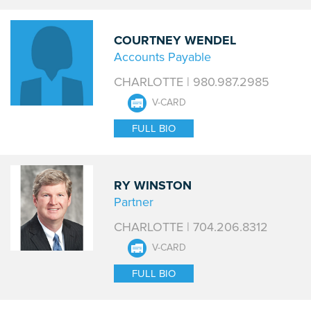
COURTNEY WENDEL
Accounts Payable
CHARLOTTE | 980.987.2985
V-CARD
FULL BIO
RY WINSTON
Partner
CHARLOTTE | 704.206.8312
V-CARD
FULL BIO