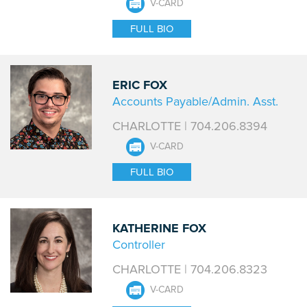
V-CARD
FULL BIO
ERIC FOX
Accounts Payable/Admin. Asst.
CHARLOTTE | 704.206.8394
V-CARD
FULL BIO
KATHERINE FOX
Controller
CHARLOTTE | 704.206.8323
V-CARD