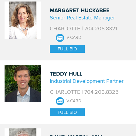
MARGARET HUCKABEE
Senior Real Estate Manager
CHARLOTTE | 704.206.8321
V-CARD
FULL BIO
TEDDY HULL
Industrial Development Partner
CHARLOTTE | 704.206.8325
V-CARD
FULL BIO