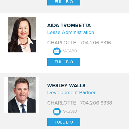
FULL BIO
AIDA TROMBETTA
Lease Administration
CHARLOTTE | 704.206.8316
V-CARD
FULL BIO
WESLEY WALLS
Development Partner
CHARLOTTE | 704.206.8338
V-CARD
FULL BIO