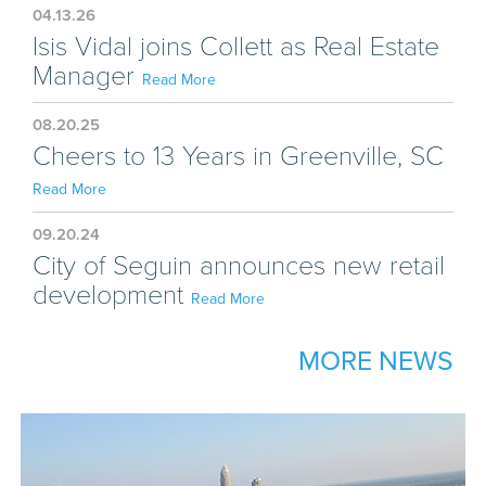
04.13.26
Isis Vidal joins Collett as Real Estate
Manager
Read More
08.20.25
Cheers to 13 Years in Greenville, SC
Read More
09.20.24
City of Seguin announces new retail
development
Read More
MORE NEWS