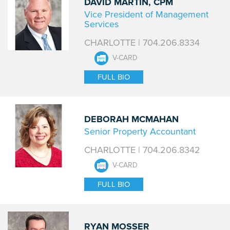
DAVID MARTIN, CPM
Vice President of Management
Services
CHARLOTTE | 704.206.8334
V-CARD
FULL BIO
DEBORAH MCMAHAN
Senior Property Accountant
CHARLOTTE | 704.206.8342
V-CARD
FULL BIO
RYAN MOSSER