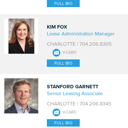
FULL BIO
KIM FOX
Lease Administration Manager
CHARLOTTE | 704.206.8305
V-CARD
FULL BIO
STANFORD GARNETT
Senior Leasing Associate
CHARLOTTE | 704.206.8345
V-CARD
FULL BIO