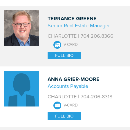
TERRANCE GREENE
Senior Real Estate Manager
CHARLOTTE | 704.206.8366
V-CARD
FULL BIO
ANNA GRIER-MOORE
Accounts Payable
CHARLOTTE | 704-206-8318
V-CARD
FULL BIO