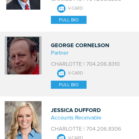
V-CARD
FULL BIO
GEORGE CORNELSON
Partner
CHARLOTTE | 704.206.8310
V-CARD
FULL BIO
JESSICA DUFFORD
Accounts Receivable
CHARLOTTE | 704.206.8306
V-CARD