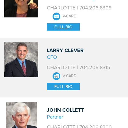
CHARLOTTE | 704.206.8309
V-CARD
FULL BIO
LARRY CLEVER
CFO
CHARLOTTE | 704.206.8315
V-CARD
FULL BIO
JOHN COLLETT
Partner
CHARLOTTE | 704.206.8300