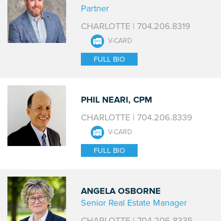
Partner
CHARLOTTE | 704.206.8319
V-CARD
FULL BIO
PHIL NEARI, CPM
CHARLOTTE | 704.206.8339
V-CARD
FULL BIO
ANGELA OSBORNE
Senior Real Estate Manager
CHARLOTTE | 704.206-8335