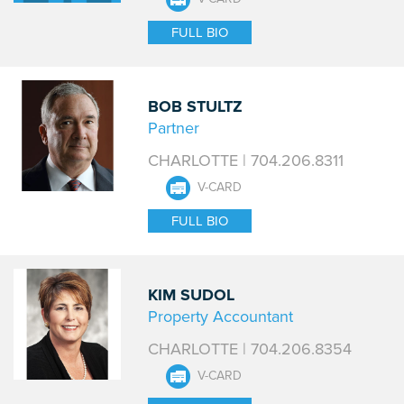
FULL BIO
BOB STULTZ
Partner
CHARLOTTE | 704.206.8311
V-CARD
FULL BIO
KIM SUDOL
Property Accountant
CHARLOTTE | 704.206.8354
V-CARD