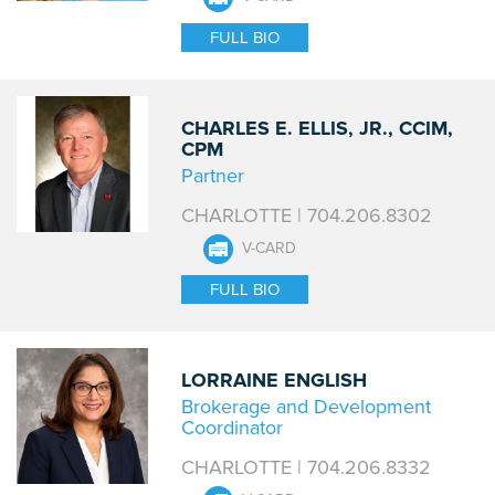
FULL BIO
CHARLES E. ELLIS, JR., CCIM,
CPM
Partner
CHARLOTTE | 704.206.8302
V-CARD
FULL BIO
LORRAINE ENGLISH
Brokerage and Development
Coordinator
CHARLOTTE | 704.206.8332