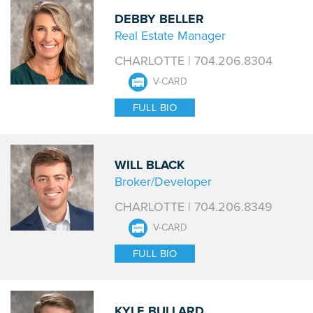
DEBBY BELLER
Real Estate Manager
CHARLOTTE | 704.206.8304
V-CARD
FULL BIO
WILL BLACK
Broker/Developer
CHARLOTTE | 704.206.8349
V-CARD
FULL BIO
KYLE BULLARD