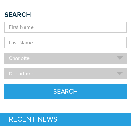
SEARCH
First
Name
Last
Name
Location
Charlotte
Department
Department
SEARCH
RECENT NEWS