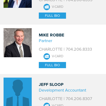
V-CARD
FULL BIO
MIKE ROBBE
Partner
CHARLOTTE | 704.206.8333
V-CARD
FULL BIO
JEFF SLOOP
Development Accountant
CHARLOTTE | 704.206.8307
V-CARD