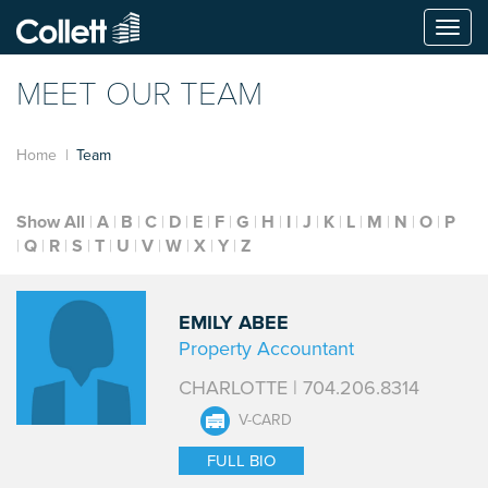
Togg
navi
MEET OUR TEAM
Home
Team
Show All
A
B
C
D
E
F
G
H
I
J
K
L
M
N
O
P
Q
R
S
T
U
V
W
X
Y
Z
EMILY ABEE
Property Accountant
CHARLOTTE | 704.206.8314
V-CARD
FULL BIO