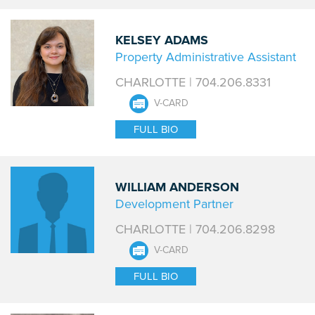
KELSEY ADAMS
Property Administrative Assistant
CHARLOTTE | 704.206.8331
V-CARD
FULL BIO
WILLIAM ANDERSON
Development Partner
CHARLOTTE | 704.206.8298
V-CARD
FULL BIO