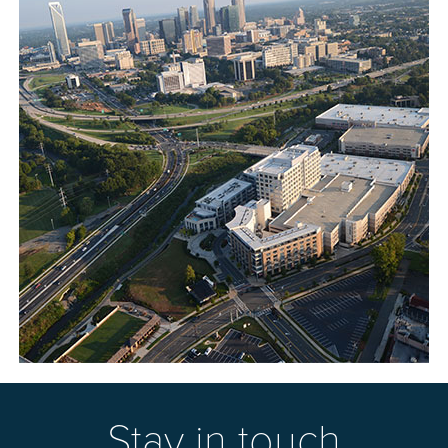
Stay in touch