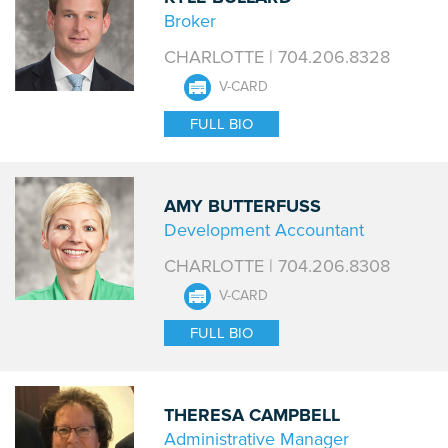
Broker
CHARLOTTE | 704.206.8328
V-CARD
FULL BIO
AMY BUTTERFUSS
Development Accountant
CHARLOTTE | 704.206.8308
V-CARD
FULL BIO
THERESA CAMPBELL
Administrative Manager