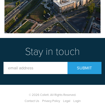
Stay in touch
Email
SUBMIT
Address
© 2026 Collett. All Rights Reserved.
Contact Us
Privacy Policy
Legal
Login