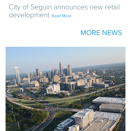
City of Seguin announces new retail
development
Read More
MORE NEWS