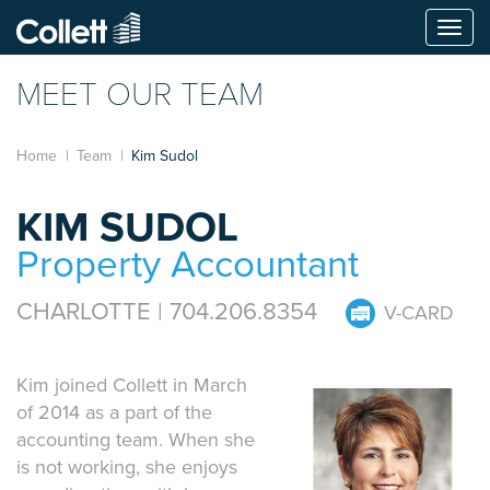
Togg
navi
MEET OUR TEAM
Home
Team
Kim Sudol
KIM SUDOL
Property Accountant
CHARLOTTE | 704.206.8354
V-CARD
Kim joined Collett in March
of 2014 as a part of the
accounting team. When she
is not working, she enjoys