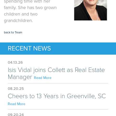
spending time with her
family. She has two grown
children and two
grandchildren.
back to Team
RECENT NEWS
04.13.26
Isis Vidal joins Collett as Real Estate
Manager
Read More
08.20.25
Cheers to 13 Years in Greenville, SC
Read More
09.20.24