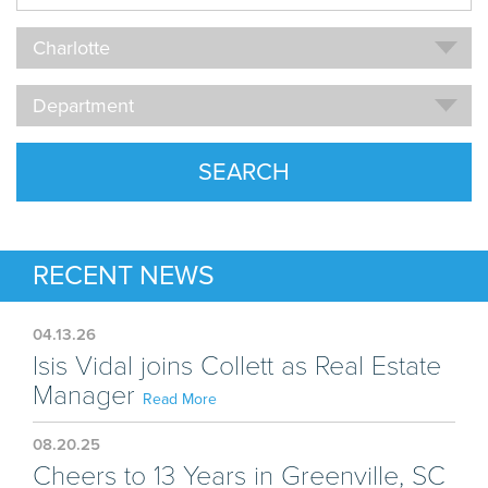
Name
Location
Charlotte
Department
Department
SEARCH
RECENT NEWS
04.13.26
Isis Vidal joins Collett as Real Estate
Manager
Read More
08.20.25
Cheers to 13 Years in Greenville, SC