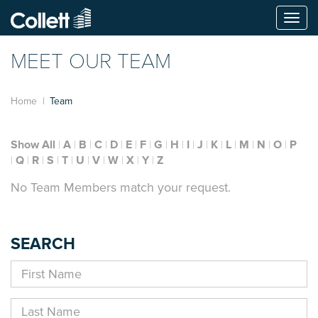
Togg
navi
MEET OUR TEAM
Home
Team
Show All
A
B
C
D
E
F
G
H
I
J
K
L
M
N
O
P
Q
R
S
T
U
V
W
X
Y
Z
No Team Members match your request.
SEARCH
First
Name
Last