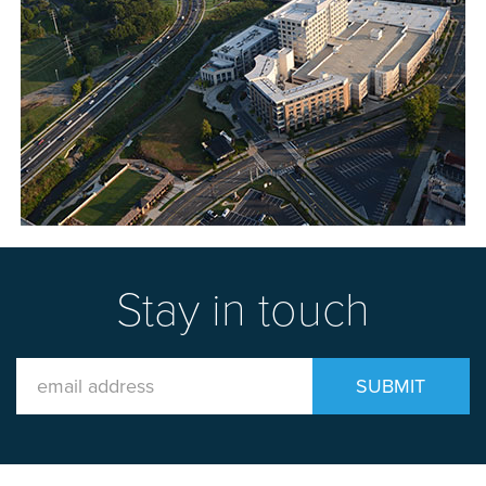
Stay in touch
Email
SUBMIT
Address