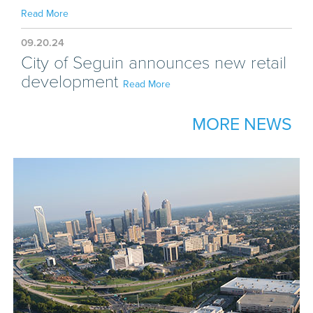
Read More
09.20.24
City of Seguin announces new retail
development
Read More
MORE NEWS