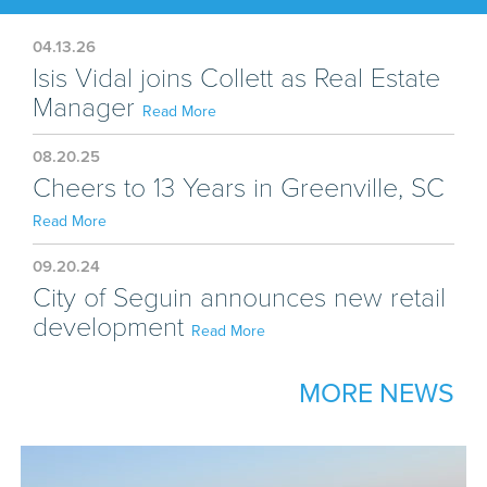
04.13.26
Isis Vidal joins Collett as Real Estate
Manager
Read More
08.20.25
Cheers to 13 Years in Greenville, SC
Read More
09.20.24
City of Seguin announces new retail
development
Read More
MORE NEWS