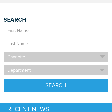
SEARCH
First
Name
Last
Name
Location
Charlotte
Department
Department
SEARCH
RECENT NEWS