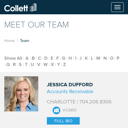
Togg
navi
MEET OUR TEAM
Home
Team
Show All
A
B
C
D
E
F
G
H
I
J
K
L
M
N
O
P
Q
R
S
T
U
V
W
X
Y
Z
JESSICA DUFFORD
Accounts Receivable
CHARLOTTE | 704.206.8306
V-CARD
FULL BIO