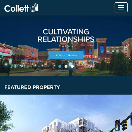
Togg
navi
FEATURED PROPERTY