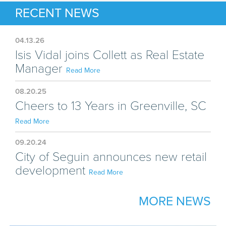
RECENT NEWS
04.13.26
Isis Vidal joins Collett as Real Estate
Manager
Read More
08.20.25
Cheers to 13 Years in Greenville, SC
Read More
09.20.24
City of Seguin announces new retail
development
Read More
MORE NEWS