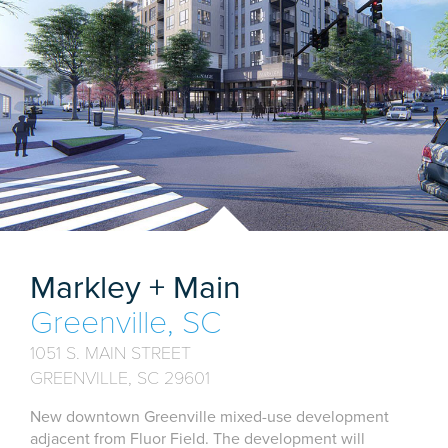
Markley + Main
Greenville, SC
1051 S. MAIN STREET
GREENVILLE, SC 29601
New downtown Greenville mixed-use development
adjacent from Fluor Field. The development will