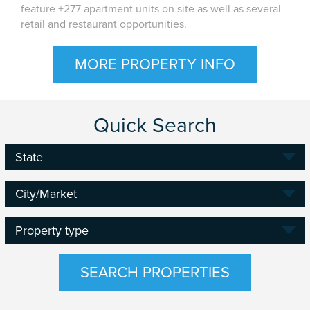
feature ±277 apartment units on site as well as several
retail and restaurant opportunities.
MORE PROPERTY INFO
Quick Search
State
State
State
City/Market
Property
Property type
type
SEARCH PROPERTIES