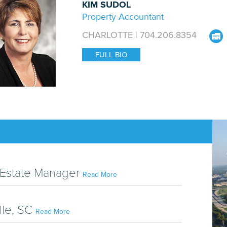
KIM SUDOL
Property Accountant
CHARLOTTE | 704.206.8354
FULL BIO
al Estate Manager
Read More
lle, SC
Read More