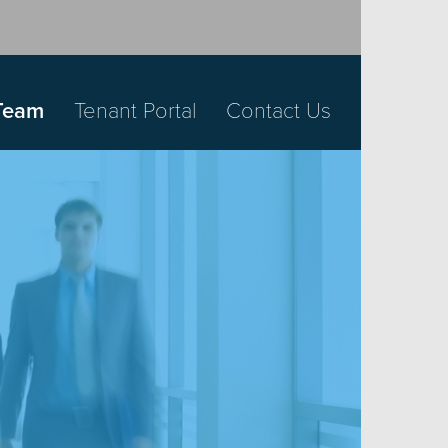
Team
Tenant Portal
Contact Us