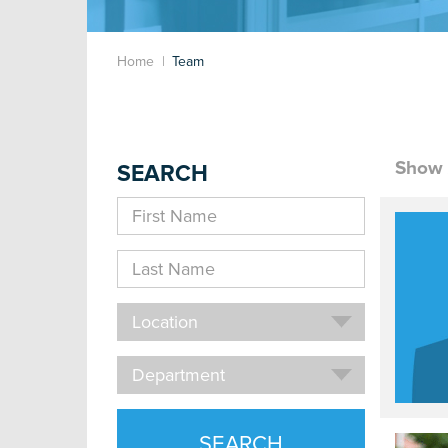
Home
Team
Show 
SEARCH
First
Name
Last
Name
Location
Location
Department
Department
SEARCH