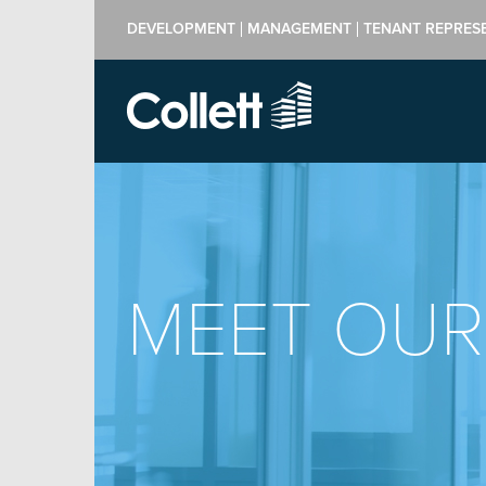
DEVELOPMENT
MANAGEMENT
TENANT REPRES
MEET OUR