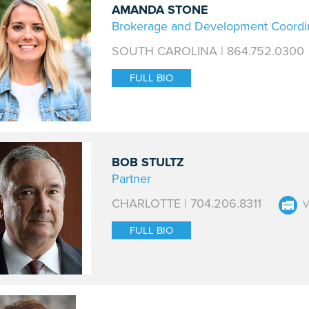
AMANDA STONE
Brokerage and Development Coordi
SOUTH CAROLINA | 864.752.0300
FULL BIO
BOB STULTZ
Partner
CHARLOTTE | 704.206.8311
V
FULL BIO