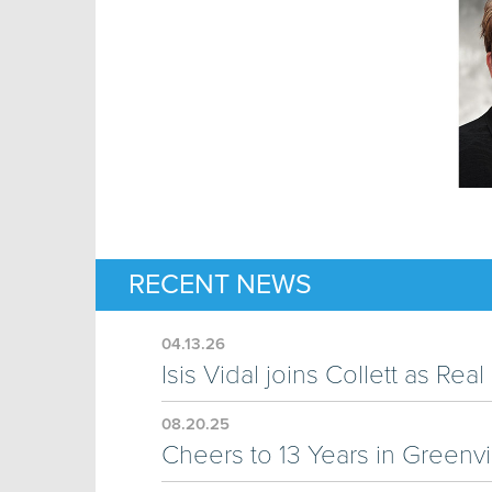
RECENT NEWS
04.13.26
Isis Vidal joins Collett as Re
08.20.25
Cheers to 13 Years in Greenvi