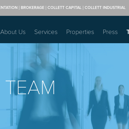
ENTATION
BROKERAGE
COLLETT CAPITAL
COLLETT INDUSTRIAL
About Us
Services
Properties
Press
 TEAM