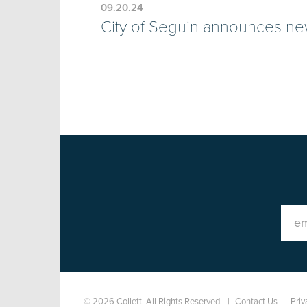
09.20.24
City of Seguin announces ne
© 2026 Collett. All Rights Reserved.
|
Contact Us
|
Priv