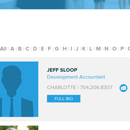
All
A
B
C
D
E
F
G
H
I
J
K
L
M
N
O
P
JEFF SLOOP
Development Accountant
CHARLOTTE | 704.206.8307
FULL BIO