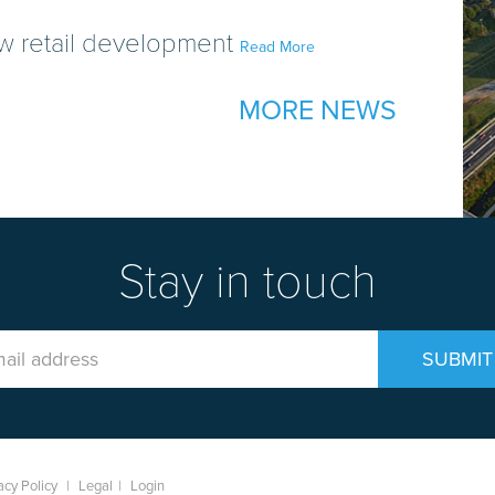
w retail development
Read More
MORE NEWS
Stay in touch
Email
SUBMIT
Address
acy Policy
|
Legal
|
Login