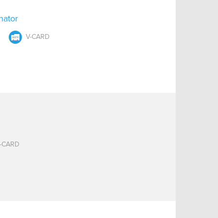
nator
V-CARD
-CARD