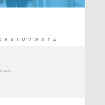
Q
R
S
T
U
V
W
X
Y
Z
V-CARD