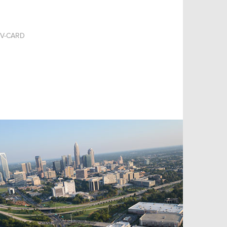
V-CARD