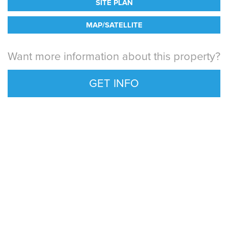
SITE PLAN
MAP/SATELLITE
Want more information about this property?
GET INFO