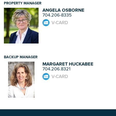
PROPERTY MANAGER
ANGELA OSBORNE
704.206-8335
V-CARD
BACKUP MANAGER
MARGARET HUCKABEE
704.206.8321
V-CARD