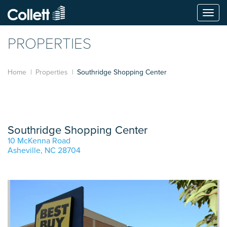
Togg
navi
PROPERTIES
Home
Properties
Southridge Shopping Center
Southridge Shopping Center
10 McKenna Road
Asheville, NC 28704