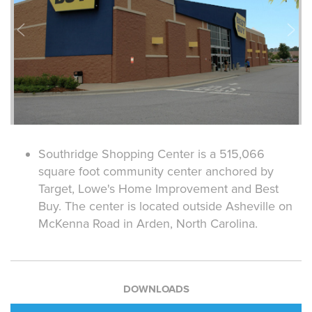
Southridge Shopping Center is a 515,066
square foot community center anchored by
Target, Lowe's Home Improvement and Best
Buy. The center is located outside Asheville on
McKenna Road in Arden, North Carolina.
DOWNLOADS