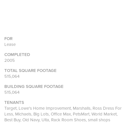
FOR
Lease
COMPLETED
2005
TOTAL SQUARE FOOTAGE
515,064
BUILDING SQUARE FOOTAGE
515,064
TENANTS
Target, Lowe's Home Improvement, Marshalls, Ross Dress For
Less, Michaels, Big Lots, Office Max, PetsMart, World Market,
Best Buy, Old Navy, Ulta, Rack Room Shoes, small shops