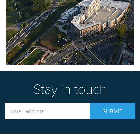
Stay in touch
Email
SUBMIT
Address