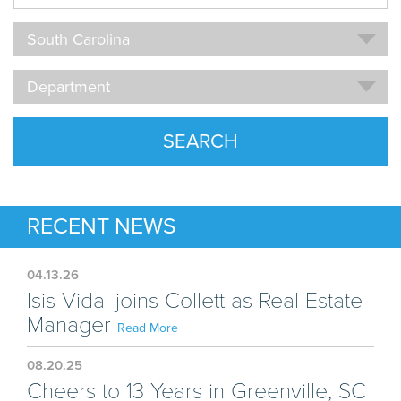
Name
Location
South Carolina
Department
Department
SEARCH
RECENT NEWS
04.13.26
Isis Vidal joins Collett as Real Estate
Manager
Read More
08.20.25
Cheers to 13 Years in Greenville, SC