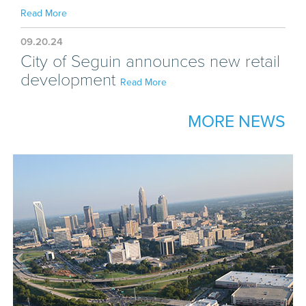
Read More
09.20.24
City of Seguin announces new retail
development
Read More
MORE NEWS