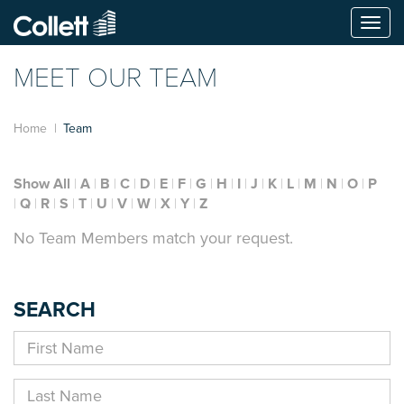
Togg
navi
MEET OUR TEAM
Home
Team
Show All
A
B
C
D
E
F
G
H
I
J
K
L
M
N
O
P
Q
R
S
T
U
V
W
X
Y
Z
No Team Members match your request.
SEARCH
First
Name
Last