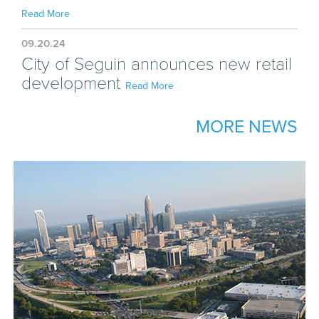
Read More
09.20.24
City of Seguin announces new retail
development
Read More
MORE NEWS