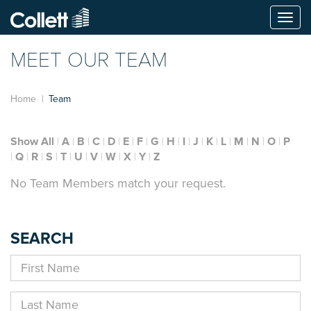
Togg
navi
MEET OUR TEAM
Home
Team
Show All
A
B
C
D
E
F
G
H
I
J
K
L
M
N
O
P
Q
R
S
T
U
V
W
X
Y
Z
No Team Members match your request.
SEARCH
First
Name
Last