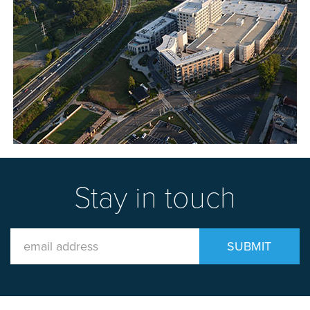
Stay in touch
Email
SUBMIT
Address