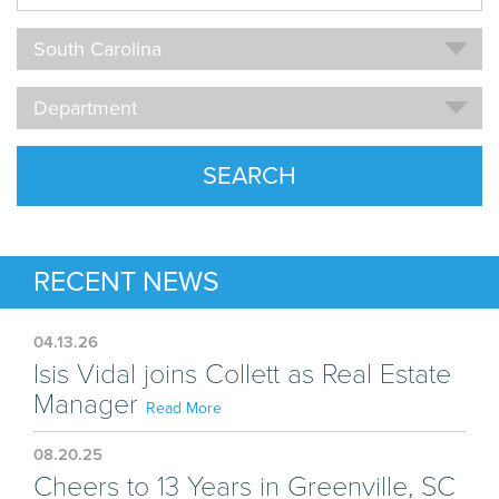
Name
Location
South Carolina
Department
Department
SEARCH
RECENT NEWS
04.13.26
Isis Vidal joins Collett as Real Estate
Manager
Read More
08.20.25
Cheers to 13 Years in Greenville, SC