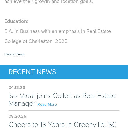
achieve their growth and location goals.
Education
:
B.A. in Business with an emphasis in Real Estate
College of Charleston, 2025
back to Team
RECENT NEWS
04.13.26
Isis Vidal joins Collett as Real Estate
Manager
Read More
08.20.25
Cheers to 13 Years in Greenville, SC