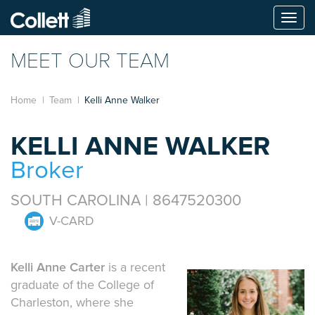
Togg
navi
MEET OUR TEAM
Home
Team
Kelli Anne Walker
KELLI ANNE WALKER
Broker
SOUTH CAROLINA | 8647520300
V-CARD
Kelli Anne Carter
is a recent
graduate of the College of
Charleston, where she