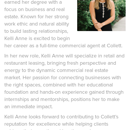
earned her degree with a
focus on business and real
estate. Known for her strong
work ethic and natural ability
to build lasting relationships,
Kelli Anne is excited to begin
her career as a full-time commercial agent at Collett.
In her new role, Kelli Anne will specialize in retail and
restaurant leasing, bringing fresh perspective and
energy to the dynamic commercial real estate
market. Her passion for connecting businesses with
the right spaces, combined with her educational
foundation and hands-on experience gained through
internships and mentorships, positions her to make
an immediate impact.
Kelli Anne looks forward to contributing to Collett’s
reputation for excellence while helping clients