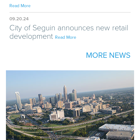
Read More
09.20.24
City of Seguin announces new retail
development
Read More
MORE NEWS