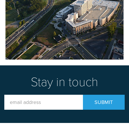
Stay in touch
Email
SUBMIT
Address