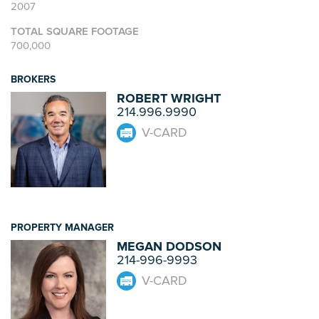
2007
TOTAL SQUARE FOOTAGE
700,000
BROKERS
ROBERT WRIGHT
214.996.9990
V-CARD
PROPERTY MANAGER
MEGAN DODSON
214-996-9993
V-CARD