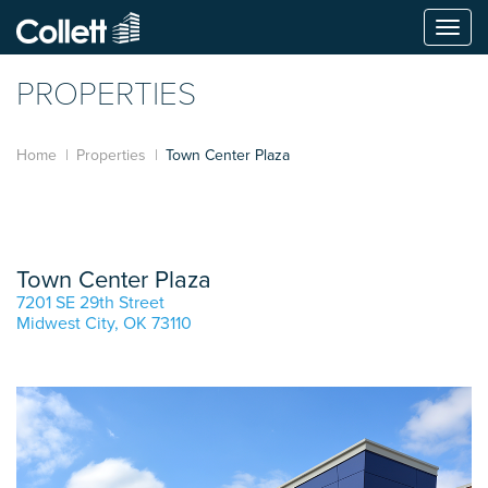
Togg
navi
PROPERTIES
Home
Properties
Town Center Plaza
Town Center Plaza
7201 SE 29th Street
Midwest City, OK 73110