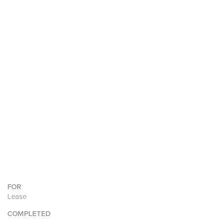
FOR
Lease
COMPLETED