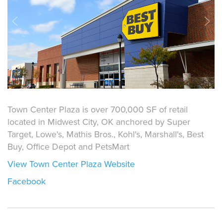
Town Center Plaza is over 700,000 SF of retail
located in Midwest City, OK anchored by Super
Target, Lowe's, Mathis Bros., Kohl's, Marshall's, Best
Buy, Office Depot and PetsMart
View Town Center Plaza Website
Facebook