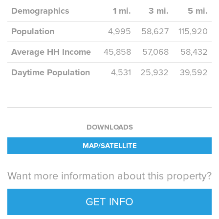
Demographics
1 mi.
3 mi.
5 mi.
Population
4,995
58,627
115,920
Average HH Income
45,858
57,068
58,432
Daytime Population
4,531
25,932
39,592
DOWNLOADS
MAP/SATELLITE
Want more information about this property?
GET INFO