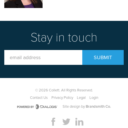
Stay in touch
Email
SUBMIT
Address
© 2026 Collett. All Rights Reserved.
Contact Us
Privacy Policy
Legal
Login
Site design by
Brandsmith Co.