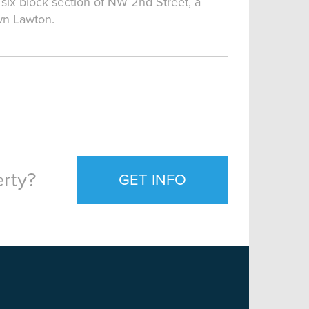
 six block section of NW 2nd Street, a
wn Lawton.
rty?
GET INFO