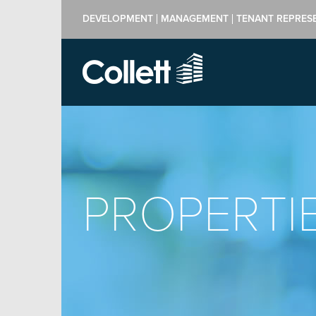
DEVELOPMENT
MANAGEMENT
TENANT REPRES
PROPERTI