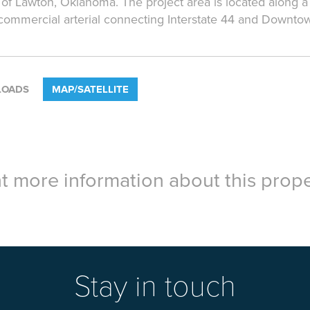
 of Lawton, Oklahoma. The project area is located along a
commercial arterial connecting Interstate 44 and Downto
OADS
MAP/SATELLITE
 more information about this prope
Stay in touch