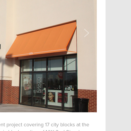
 project covering 17 city blocks at the