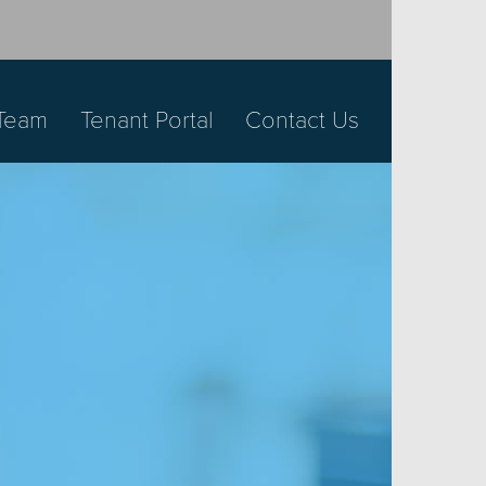
Team
Tenant Portal
Contact Us