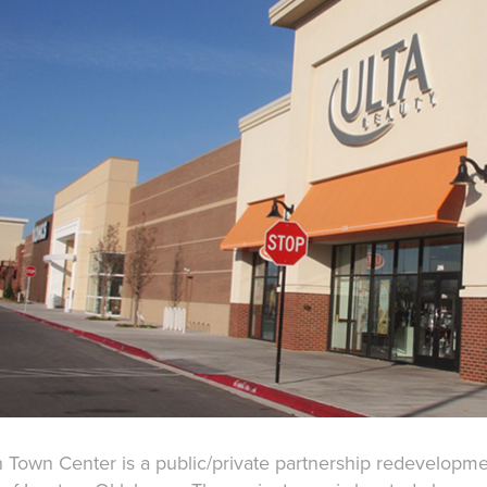
 Town Center is a public/private partnership redevelopment