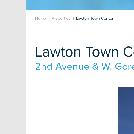
Home
Properties
Lawton Town Center
Lawton Town C
2nd Avenue & W. Gore