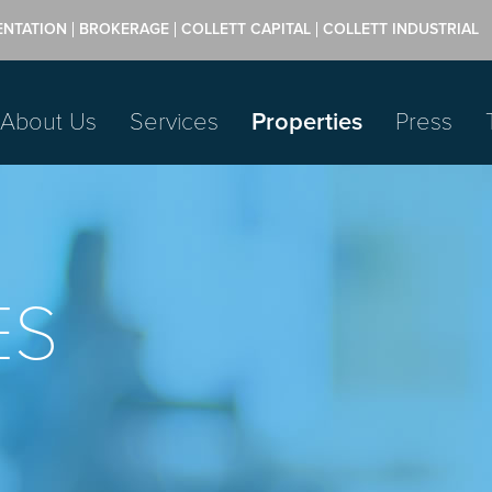
ENTATION
BROKERAGE
COLLETT CAPITAL
COLLETT INDUSTRIAL
About Us
Services
Properties
Press
ES