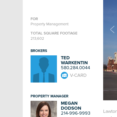
FOR
Property Management
TOTAL SQUARE FOOTAGE
213,602
BROKERS
TED
WARKENTIN
580.284.0044
V-CARD
PROPERTY MANAGER
MEGAN
DODSON
Lawton
214-996-9993