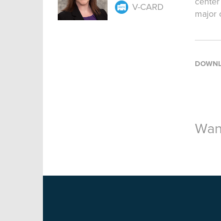
center
V-CARD
major 
DOWNL
Want