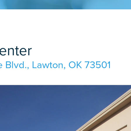
enter
 Blvd.
,
Lawton, OK 73501