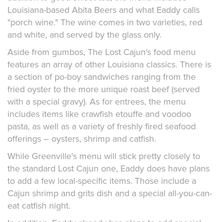
Louisiana-based Abita Beers and what Eaddy calls
"porch wine." The wine comes in two varieties, red
and white, and served by the glass only.
Aside from gumbos, The Lost Cajun's food menu
features an array of other Louisiana classics. There is
a section of po-boy sandwiches ranging from the
fried oyster to the more unique roast beef (served
with a special gravy). As for entrees, the menu
includes items like crawfish etouffe and voodoo
pasta, as well as a variety of freshly fired seafood
offerings – oysters, shrimp and catfish.
While Greenville's menu will stick pretty closely to
the standard Lost Cajun one, Eaddy does have plans
to add a few local-specific items. Those include a
Cajun shrimp and grits dish and a special all-you-can-
eat catfish night.