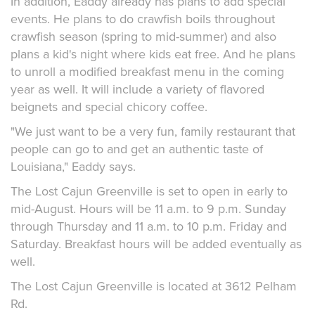
In addition, Eaddy already has plans to add special
events. He plans to do crawfish boils throughout
crawfish season (spring to mid-summer) and also
plans a kid's night where kids eat free. And he plans
to unroll a modified breakfast menu in the coming
year as well. It will include a variety of flavored
beignets and special chicory coffee.
"We just want to be a very fun, family restaurant that
people can go to and get an authentic taste of
Louisiana," Eaddy says.
The Lost Cajun Greenville is set to open in early to
mid-August. Hours will be 11 a.m. to 9 p.m. Sunday
through Thursday and 11 a.m. to 10 p.m. Friday and
Saturday. Breakfast hours will be added eventually as
well.
The Lost Cajun Greenville is located at 3612 Pelham
Rd.