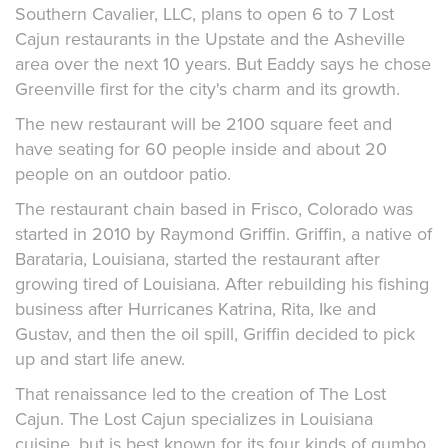
Southern Cavalier, LLC, plans to open 6 to 7 Lost
Cajun restaurants in the Upstate and the Asheville
area over the next 10 years. But Eaddy says he chose
Greenville first for the city's charm and its growth.
The new restaurant will be 2100 square feet and
have seating for 60 people inside and about 20
people on an outdoor patio.
The restaurant chain based in Frisco, Colorado was
started in 2010 by Raymond Griffin. Griffin, a native of
Barataria, Louisiana, started the restaurant after
growing tired of Louisiana. After rebuilding his fishing
business after Hurricanes Katrina, Rita, Ike and
Gustav, and then the oil spill, Griffin decided to pick
up and start life anew.
That renaissance led to the creation of The Lost
Cajun. The Lost Cajun specializes in Louisiana
cuisine, but is best known for its four kinds of gumbo