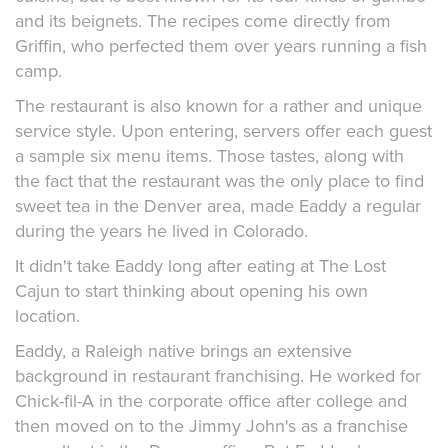
and its beignets. The recipes come directly from
Griffin, who perfected them over years running a fish
camp.
The restaurant is also known for a rather and unique
service style. Upon entering, servers offer each guest
a sample six menu items. Those tastes, along with
the fact that the restaurant was the only place to find
sweet tea in the Denver area, made Eaddy a regular
during the years he lived in Colorado.
It didn't take Eaddy long after eating at The Lost
Cajun to start thinking about opening his own
location.
Eaddy, a Raleigh native brings an extensive
background in restaurant franchising. He worked for
Chick-fil-A in the corporate office after college and
then moved on to the Jimmy John's as a franchise