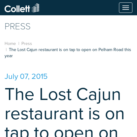
Togg
navi
PRESS
Home
Press
The Lost Cajun restaurant is on tap to open on Pelham Road this
year
July 07, 2015
The Lost Cajun
restaurant is on
tap to open on