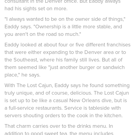
consultant in the Denver office. But Eaddy always
had his sights set on more.
"I always wanted to be on the owner side of things,"
Eaddy says. "Ownership is a little more stable, and
you aren't on the road so much."
Eaddy looked at about four or five different franchises
that were either expanding to the Denver area or to
the Southeast, where his family still lives. But all of
them seemed like "just another burger or sandwich
place," he says.
With The Lost Cajun, Eaddy says he found something
truly unique, and of course, delicious. The Lost Cajun
is set up to be like a casual New Orleans dive, but is
a full-service restaurants. Service is tableside with
servers shouting orders to the cook in the kitchen.
That charm carries over to the drinks menu. In
addition to good sweet tea, the menu includes