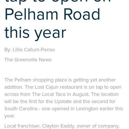
Pelham Road
this year
By: Lillia Callum-Penso
The Greenville News
The Pelham shopping plaza is getting yet another
addition. The Lost Cajun restaurant is on tap to open
across from The Local Taco in August. The location
will be the first for the Upstate and the second for
South Carolina - one opened in Lexington earlier this
year.
Local franchiser, Clayton Eaddy, owner of company,