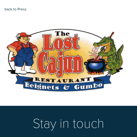
back to Press
Stay in touch