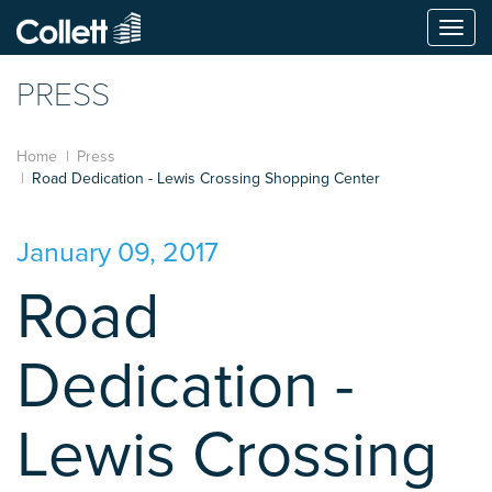
Togg
navi
PRESS
Home
Press
Road Dedication - Lewis Crossing Shopping Center
January 09, 2017
Road
Dedication -
Lewis Crossing