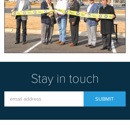
Stay in touch
Email
SUBMIT
Address