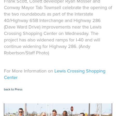
Frank Scott, Collett developer Ryan Mosser and
Conway Mayor Tab Townsell celebrate the opening of
the two roundabouts as part of the Interstate
40/Highway 65B Interchange and Highway 286
(Dave Ward Drive) improvements near the Lewis
Crossing Shopping Center on Wednesday. The
project has also widened ramps for I-40 and will
continue widening for Highway 286. (Andy
Robertson/Staff Photo)
For More Information on
Lewis Crossing Shopping
Center
back to Press