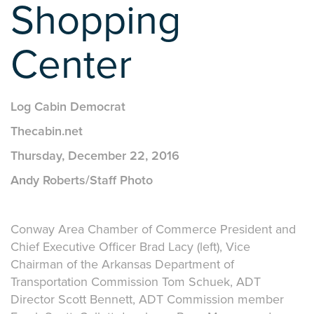
Shopping
Center
Log Cabin Democrat
Thecabin.net
Thursday, December 22, 2016
Andy Roberts/Staff Photo
Conway Area Chamber of Commerce President and
Chief Executive Officer Brad Lacy (left), Vice
Chairman of the Arkansas Department of
Transportation Commission Tom Schuek, ADT
Director Scott Bennett, ADT Commission member