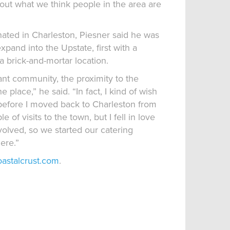
ut what we think people in the area are
nated in Charleston, Piesner said he was
xpand into the Upstate, first with a
a brick-and-mortar location.
ant community, the proximity to the
place,” he said. “In fact, I kind of wish
before I moved back to Charleston from
 of visits to the town, but I fell in love
nvolved, so we started our catering
ere.”
oastalcrust.com
.