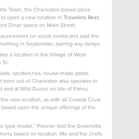
ille Team, the Charleston-based pizza
t to open a new location in
Travelers Rest
,
ent Diner space on Main Street.
nouncement on social media and said the
mething in September, barring any delays.
tes a location in the Village of West
 St.
alads, sandwiches, house-made pasta,
 born out of Charleston also operates in
 and at Wild Dunes on Isle of Palms.
he new location, as with all Coastal Crust
d based upon the unique offerings of the
se type model,” Piesner told the Greenville
menu based on location. Me and the chefs