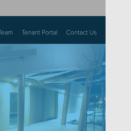
Team
Tenant Portal
Contact Us