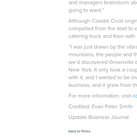
and managers brainstorm abo
going to want.”
Although Coastal Crust origi
compelled from the start to e
catering truck and then with 
“I was just drawn by the vibr
mountains, the people and the 
we’d discovered Greenville 
New York. It only took a couple
with it, and I wanted to be i
business, and it grew from th
For more information, visit
c
Credited: Evan Peter Smith
Upstate Business Journal
back to Press