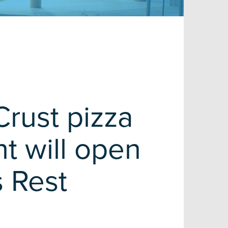
Crust pizza
nt will open
s Rest