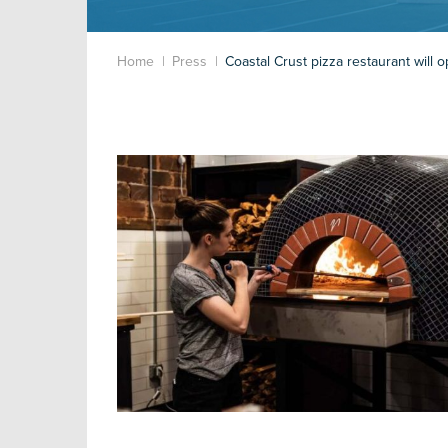
Home
Press
Coastal Crust pizza restaurant will 