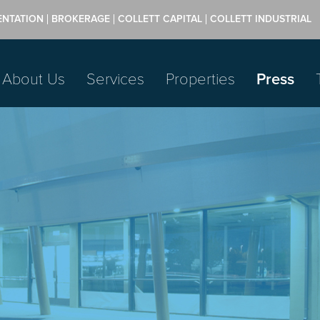
ENTATION
BROKERAGE
COLLETT CAPITAL
COLLETT INDUSTRIAL
About Us
Services
Properties
Press