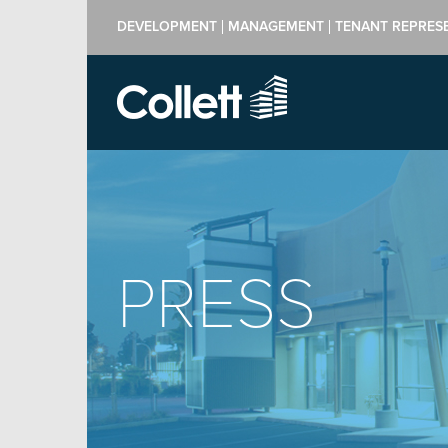
DEVELOPMENT
MANAGEMENT
TENANT REPRES
PRESS