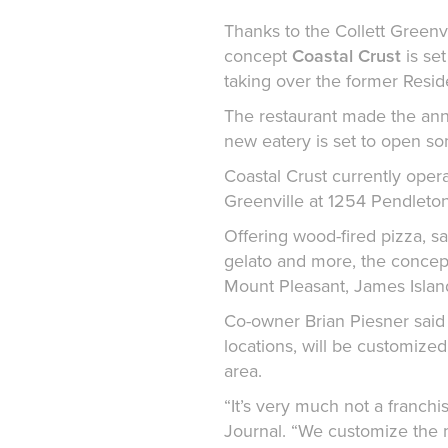
Thanks to the Collett Greenv
concept
Coastal Crust
is se
taking over the former Resid
The restaurant made the an
new eatery is set to open so
Coastal Crust currently opera
Greenville at 1254 Pendleton
Offering wood-fired pizza, s
gelato and more, the concept
Mount Pleasant, James Island
Co-owner Brian Piesner said t
locations, will be customize
area.
“It’s very much not a franchi
Journal. “We customize the 