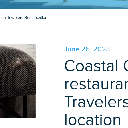
open Travelers Rest location
June 26, 2023
Coastal 
restaura
Traveler
location