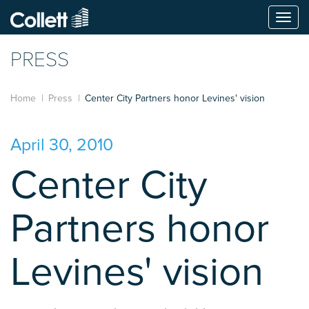
Togg
navi
PRESS
Home
Press
Center City Partners honor Levines' vision
April 30, 2010
Center City
Partners honor
Levines' vision