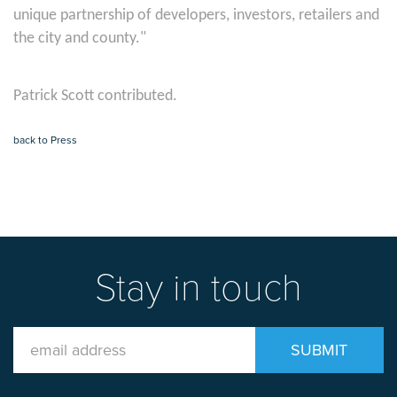
unique partnership of developers, investors, retailers and
the city and county."
Patrick Scott contributed.
back to Press
Stay in touch
Email
SUBMIT
Address