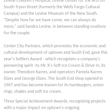
Levine Children's Hospital, Levine Center for the Arts on
South Tryon Street (formerly the Wells Fargo Cultural
Campus) and the Levine Museum of the New South.
"Despite how far we have come, we can always do
more," said Sandra Levine, in between standing ovations
for the couple.
Center City Partners, which promotes the economic and
cultural development of uptown and South End, gave this
year's Settlers Award - which recognizes a company's
pioneering spirit -to Mr. K's Soft Ice Cream & Drive In, its
owner, Theodore Karres, and operators Pamela Karres
Dizes and George Dizes. The South End shop opened in
1967 and has become known for its hamburgers, onion
rings, shakes and soft ice cream.
Three Special Achievement Awards, recognizing projects
with a major impact on uptown's ongoing