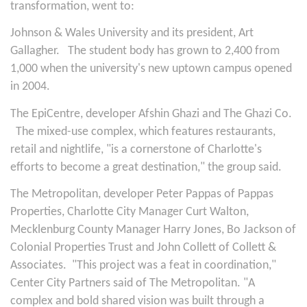
transformation, went to:
Johnson & Wales University and its president, Art
Gallagher.
The student body has grown to 2,400 from
1,000 when the university's new uptown campus opened
in 2004.
The EpiCentre, developer Afshin Ghazi and The Ghazi Co.
The mixed-use complex, which features restaurants,
retail and nightlife, "is a cornerstone of Charlotte's
efforts to become a great destination," the group said.
The Metropolitan, developer Peter Pappas of Pappas
Properties, Charlotte City Manager Curt Walton,
Mecklenburg County Manager Harry Jones, Bo Jackson of
Colonial Properties Trust and John Collett of Collett &
Associates.
"This project was a feat in coordination,"
Center City Partners said of The Metropolitan. "A
complex and bold shared vision was built through a