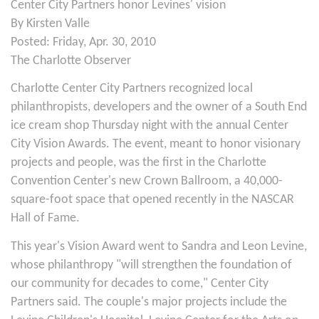
Center City Partners honor Levines' vision
By Kirsten Valle
Posted: Friday, Apr. 30, 2010
The Charlotte Observer
Charlotte Center City Partners recognized local
philanthropists, developers and the owner of a South End
ice cream shop Thursday night with the annual Center
City Vision Awards. The event, meant to honor visionary
projects and people, was the first in the Charlotte
Convention Center's new Crown Ballroom, a 40,000-
square-foot space that opened recently in the NASCAR
Hall of Fame.
This year's Vision Award went to Sandra and Leon Levine,
whose philanthropy "will strengthen the foundation of
our community for decades to come," Center City
Partners said. The couple's major projects include the