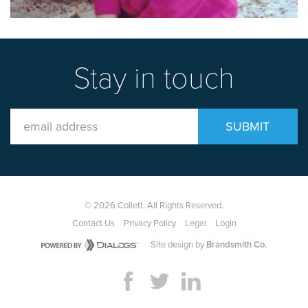
Stay in touch
Email
SUBMIT
Address
© 2026 Collett. All Rights Reserved.
Contact Us
Privacy Policy
Legal
Login
Site design by
Brandsmith Co.