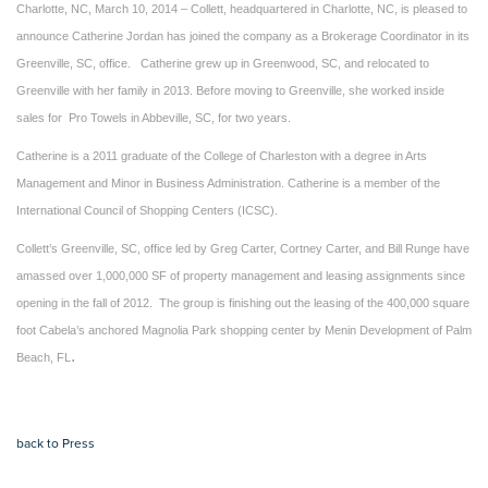
Charlotte, NC, March 10, 2014 – Collett, headquartered in Charlotte, NC, is pleased to
announce Catherine Jordan has joined the company as a Brokerage Coordinator in its
Greenville, SC, office. Catherine grew up in Greenwood, SC, and relocated to
Greenville with her family in 2013. Before moving to Greenville, she worked inside
sales for Pro Towels in Abbeville, SC, for two years.
Catherine is a 2011 graduate of the College of Charleston with a degree in Arts
Management and Minor in Business Administration. Catherine is a member of the
International Council of Shopping Centers (ICSC).
Collett’s Greenville, SC, office led by Greg Carter, Cortney Carter, and Bill Runge have
amassed over 1,000,000 SF of property management and leasing assignments since
opening in the fall of 2012. The group is finishing out the leasing of the 400,000 square
foot Cabela’s anchored Magnolia Park shopping center by Menin Development of Palm
.
Beach, FL
back to Press