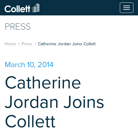
Togg
navi
PRESS
Home
Press
Catherine Jordan Joins Collett
March 10, 2014
Catherine
Jordan Joins
Collett