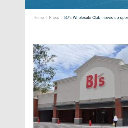
Home
Press
BJ's Wholesale Club moves up open