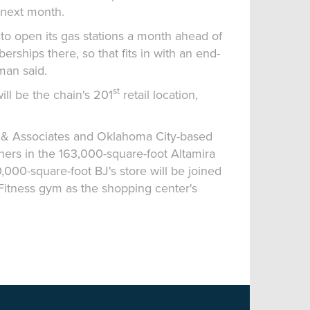
 next month.
 to open its gas stations a month ahead of
rships there, so that fits in with an end-
man said.
st
ill be the chain's 201
retail location,
tt & Associates and Oklahoma City-based
ers in the 163,000-square-foot Altamira
000-square-foot BJ's store will be joined
Fitness gym as the shopping center's