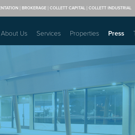
ENTATION
BROKERAGE
COLLETT CAPITAL
COLLETT INDUSTRIAL
About Us
Services
Properties
Press