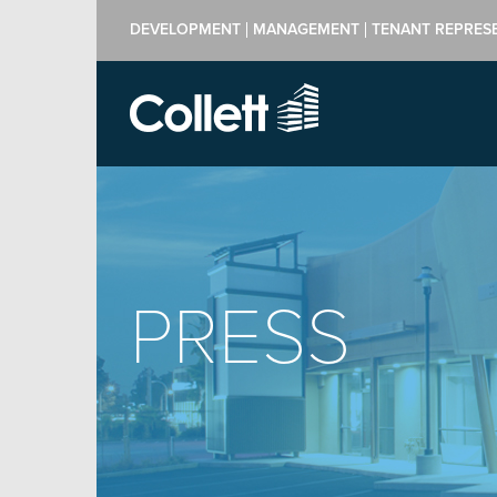
DEVELOPMENT
MANAGEMENT
TENANT REPRES
PRESS