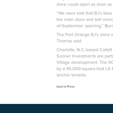
store could open as soon as
“We were told that BJ's likes
the main store and sell membe
of-September opening,” Bur
The Port Orange BJ's store w
Thomas said.
Charlotte, N.C.-based Colle
Sooner Investments are partn
Village development. The 90,
by a 45,000-square-foot LA 
anchor tenants.
back to Press