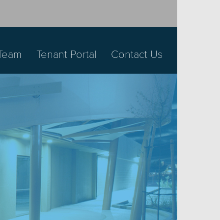
Team
Tenant Portal
Contact Us