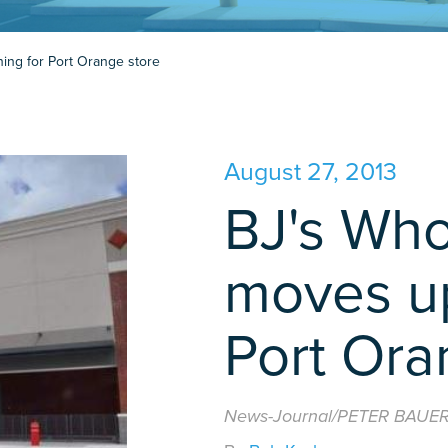
ing for Port Orange store
August 27, 2013
BJ's Who
moves up
Port Ora
News-Journal/PETER BAUE