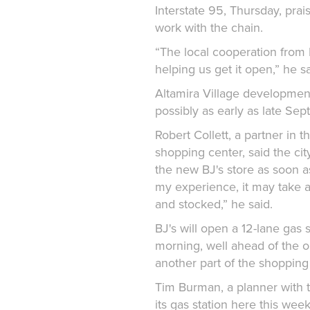
Interstate 95, Thursday, praise
work with the chain.
“The local cooperation from
helping us get it open,” he sa
Altamira Village development 
possibly as early as late Sep
Robert Collett, a partner in 
shopping center, said the cit
the new BJ's store as soon as
my experience, it may take a
and stocked,” he said.
BJ's will open a 12-lane gas 
morning, well ahead of the op
another part of the shopping
Tim Burman, a planner with th
its gas station here this week