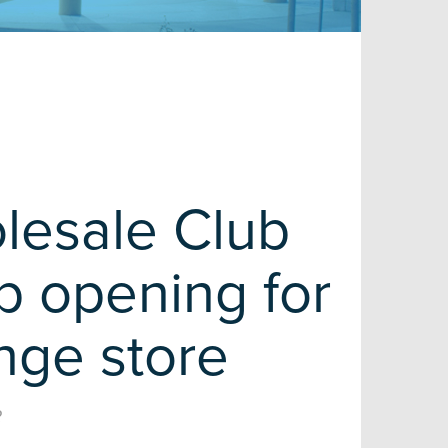
lesale Club
 opening for
nge store
R