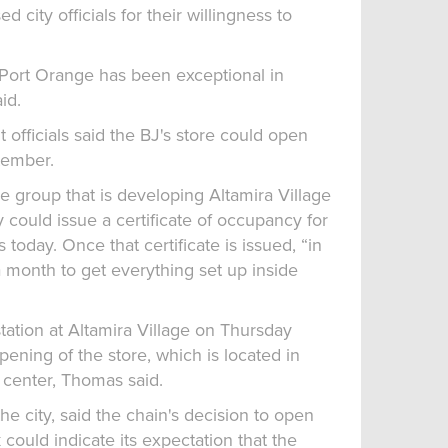
d city officials for their willingness to
 Port Orange has been exceptional in
id.
officials said the BJ's store could open
tember.
the group that is developing Altamira Village
y could issue a certificate of occupancy for
 today. Once that certificate is issued, “in
 month to get everything set up inside
station at Altamira Village on Thursday
ening of the store, which is located in
 center, Thomas said.
e city, said the chain's decision to open
 could indicate its expectation that the