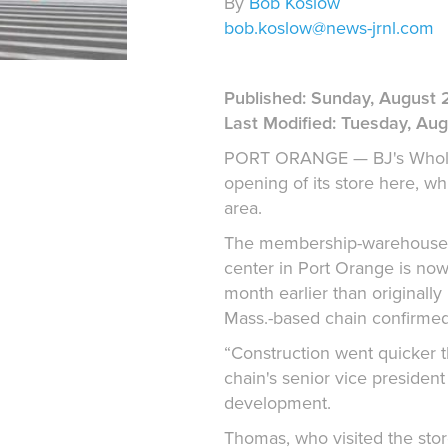
By
Bob Koslow
bob.koslow@news-jrnl.com
Published: Sunday, August 2
Last Modified: Tuesday, Augu
PORT ORANGE — BJ's Wholes
opening of its store here, whic
area.
The membership-warehouse-cl
center in Port Orange is now
month earlier than originally
Mass.-based chain confirmed
“Construction went quicker t
chain's senior vice president
development.
Thomas, who visited the stor