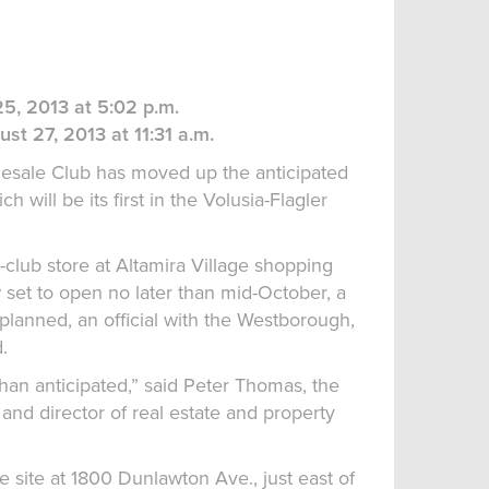
5, 2013 at 5:02 p.m.
st 27, 2013 at 11:31 a.m.
ale Club has moved up the anticipated
h will be its first in the Volusia-Flagler
ub store at Altamira Village shopping
 set to open no later than mid-October, a
 planned, an official with the Westborough,
.
han anticipated,” said Peter Thomas, the
 and director of real estate and property
e site at 1800 Dunlawton Ave., just east of